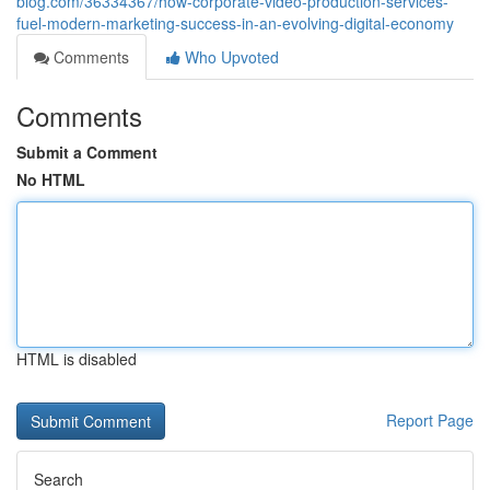
blog.com/36334367/how-corporate-video-production-services-
fuel-modern-marketing-success-in-an-evolving-digital-economy
Comments
Who Upvoted
Comments
Submit a Comment
No HTML
HTML is disabled
Report Page
Search