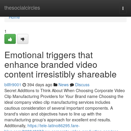
Home
thesocialcircles
Togg
navi
Home
1
Emotional triggers that
enhance branded video
content irresistibly shareable
billfr9001
394 days ago
News
Discuss
Secret Additions to Think About When Choosing Corporate Video
Clip Manufacturing Providers for Your Brand name Choosing the
ideal company video clip manufacturing services includes
cautious consideration of several important components. A
brand's vision and objectives have to line up with the
manufacturing group's approach for excellent end results.
Additionally,
https://tele-latino86295.fare-