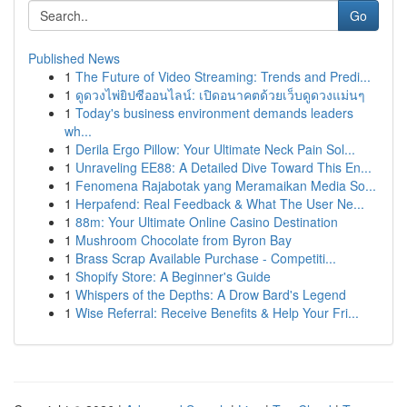
Go
Published News
1
The Future of Video Streaming: Trends and Predi...
1
ดูดวงไพ่ยิปซีออนไลน์: เปิดอนาคตด้วยเว็บดูดวงแม่นๆ
1
Today's business environment demands leaders
wh...
1
Derila Ergo Pillow: Your Ultimate Neck Pain Sol...
1
Unraveling EE88: A Detailed Dive Toward This En...
1
Fenomena Rajabotak yang Meramaikan Media So...
1
Herpafend: Real Feedback & What The User Ne...
1
88m: Your Ultimate Online Casino Destination
1
Mushroom Chocolate from Byron Bay
1
Brass Scrap Available Purchase - Competiti...
1
Shopify Store: A Beginner's Guide
1
Whispers of the Depths: A Drow Bard's Legend
1
Wise Referral: Receive Benefits & Help Your Fri...