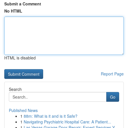
Submit a Comment
No HTML
HTML is disabled
Report Page
Search
Go
Published News
1
88m: What is it and is it Safe?
1
Navigating Psychiatric Hospital Care: A Patient...
1
Las Vegas Garage Door Repair: Expert Services Y...