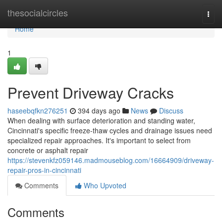
Home
thesocialcircles
Togg
navi
Home
1
Prevent Driveway Cracks
haseebqfkn276251
394 days ago
News
Discuss
When dealing with surface deterioration and standing water,
Cincinnati's specific freeze-thaw cycles and drainage issues need
specialized repair approaches. It's important to select from
concrete or asphalt repair
https://stevenkfz059146.madmouseblog.com/16664909/driveway-
repair-pros-in-cincinnati
Comments
Who Upvoted
Comments