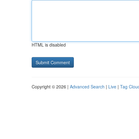
HTML is disabled
Copyright © 2026 |
Advanced Search
|
Live
|
Tag Clou