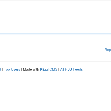
Rep
d
|
Top Users
| Made with
Kliqqi CMS
|
All RSS Feeds