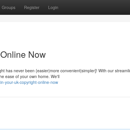
Groups
Register
Login
 Online Now
ight has never been {easier|more convenient|simpler]! With our streaml
 the ease of your own home. We'll
in-your-uk-copyright-online-now