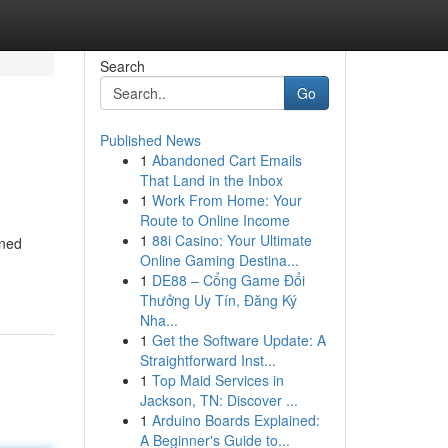
Search
Go
Published News
1
Abandoned Cart Emails
That Land in the Inbox
1
Work From Home: Your
Route to Online Income
1
88i Casino: Your Ultimate
ined
Online Gaming Destina...
1
DE88 – Cổng Game Đổi
Thưởng Uy Tín, Đăng Ký
Nha...
1
Get the Software Update: A
Straightforward Inst...
1
Top Maid Services in
Jackson, TN: Discover ...
1
Arduino Boards Explained:
A Beginner's Guide to...