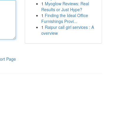
1
Myoglow Reviews: Real
Results or Just Hype?
1
Finding the Ideal Office
Furnishings Provi...
1
Raipur call girl services : A
overview
ort Page