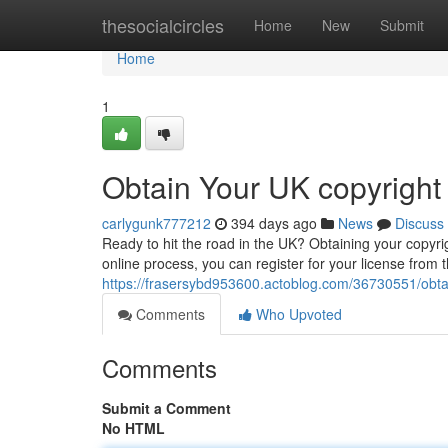
Home
thesocialcircles
Home
New
Submit
Home
1
Obtain Your UK copyright
carlygunk777212
394 days ago
News
Discuss
Ready to hit the road in the UK? Obtaining your copyr
online process, you can register for your license from
https://frasersybd953600.actoblog.com/36730551/obta
Comments
Who Upvoted
Comments
Submit a Comment
No HTML