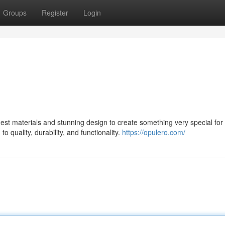
Groups
Register
Login
st materials and stunning design to create something very special for 
 quality, durability, and functionality.
https://opulero.com/