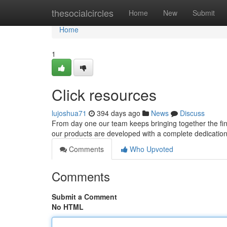
Home
thesocialcircles
Home
New
Submit
Home
1
Click resources
lujoshua71
394 days ago
News
Discuss
From day one our team keeps bringing together the fine
our products are developed with a complete dedication to
Comments
Who Upvoted
Comments
Submit a Comment
No HTML