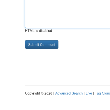
HTML is disabled
Copyright © 2026 |
Advanced Search
|
Live
|
Tag Clou