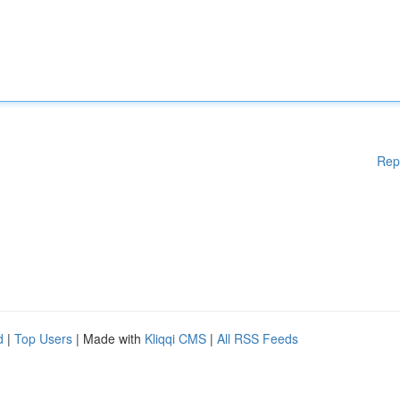
Rep
d
|
Top Users
| Made with
Kliqqi CMS
|
All RSS Feeds