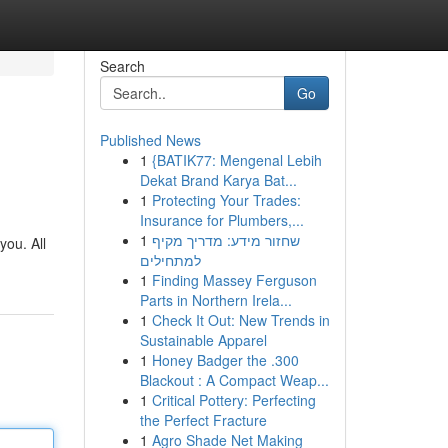
Search
Go
Published News
1
{BATIK77: Mengenal Lebih
Dekat Brand Karya Bat...
1
Protecting Your Trades:
Insurance for Plumbers,...
1
שחזור מידע: מדריך מקיף
you. All
למתחילים
1
Finding Massey Ferguson
Parts in Northern Irela...
1
Check It Out: New Trends in
Sustainable Apparel
1
Honey Badger the .300
Blackout : A Compact Weap...
1
Critical Pottery: Perfecting
the Perfect Fracture
1
Agro Shade Net Making