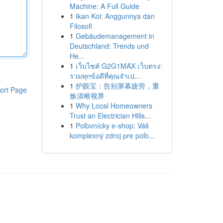
Machine: A Full Guide
1
Ikan Koi: Anggunnya dan
Filosofi
1
Gebäudemanagement in
Deutschland: Trends und
He...
1
เว็บไซต์ G2G1MAX เว็บตรง:
รวมทุกข้อดีที่คุณจำเป...
1
护眼宝：告别屏幕疲劳，重
ort Page
焕清晰视界
1
Why Local Homeowners
Trust an Electrician Hills...
1
Poľovnícky e-shop: Váš
komplexný zdroj pre poľo...