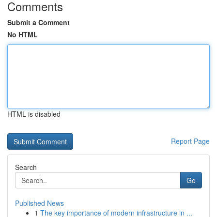
Comments
Submit a Comment
No HTML
HTML is disabled
Report Page
Search
Go
Published News
1
The key importance of modern infrastructure in ...