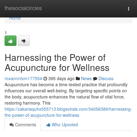
Home
thesocialcircles
Togg
navi
Home
1
Harnessing the Power of
Acupuncture for Wellness
roxannntxm177554
395 days ago
News
Discuss
Acupuncture has become a time-tested practice that profoundly
influences our overall well-being. By targeting specific points on
the body, acupuncture enhances the natural flow of vital force,
restoring harmony. This
https://zakariaquhx555713.blogsvirals.com/34056389/harnessing-
the-power-of-acupuncture-for-wellness
Comments
Who Upvoted