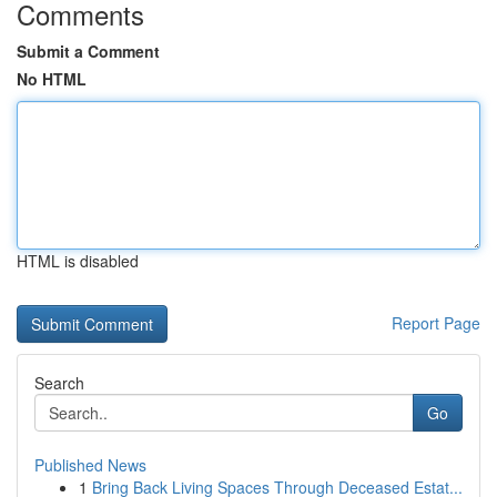
Comments
Submit a Comment
No HTML
HTML is disabled
Report Page
Search
Go
Published News
1
Bring Back Living Spaces Through Deceased Estat...