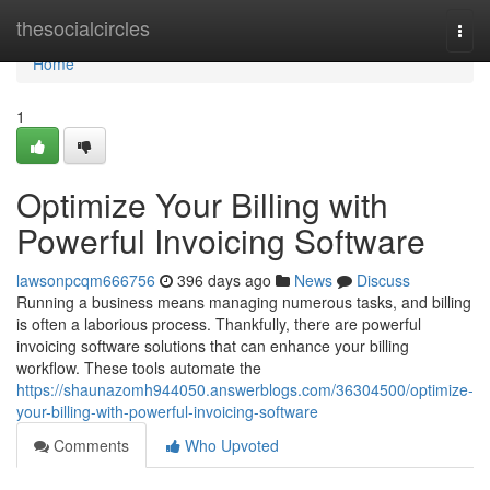
Home
thesocialcircles
Togg
navi
Home
1
Optimize Your Billing with
Powerful Invoicing Software
lawsonpcqm666756
396 days ago
News
Discuss
Running a business means managing numerous tasks, and billing
is often a laborious process. Thankfully, there are powerful
invoicing software solutions that can enhance your billing
workflow. These tools automate the
https://shaunazomh944050.answerblogs.com/36304500/optimize-
your-billing-with-powerful-invoicing-software
Comments
Who Upvoted