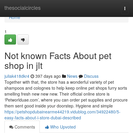
Home
thesocialcircles
Togg
navi
Home
1
Not known Facts About pet
shop in jlt
juliak418dkr4
397 days ago
News
Discuss
Together with that, the store has a wonderful variety of pet
shampoos and colognes to help keep online pet shops furry sorts
smelling fresh new new new. Their official online store is
‘Petworlduae.com’, where you can order pet supplies and procure
them sent good inside your doorstep. Hygiene and simple
https://petshopdubainearme44219.vidublog.com/34922480/5-
easy-facts-about-i-store-dubai-described
Comments
Who Upvoted