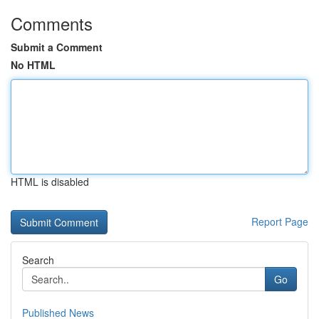
Comments
Submit a Comment
No HTML
HTML is disabled
Report Page
Search
Go
Published News