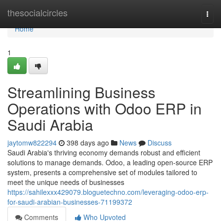
Home
thesocialcircles
Togg
navi
Home
1
Streamlining Business
Operations with Odoo ERP in
Saudi Arabia
jaytomw822294
398 days ago
News
Discuss
Saudi Arabia's thriving economy demands robust and efficient
solutions to manage demands. Odoo, a leading open-source ERP
system, presents a comprehensive set of modules tailored to
meet the unique needs of businesses
https://sahilexxx429079.bloguetechno.com/leveraging-odoo-erp-
for-saudi-arabian-businesses-71199372
Comments
Who Upvoted