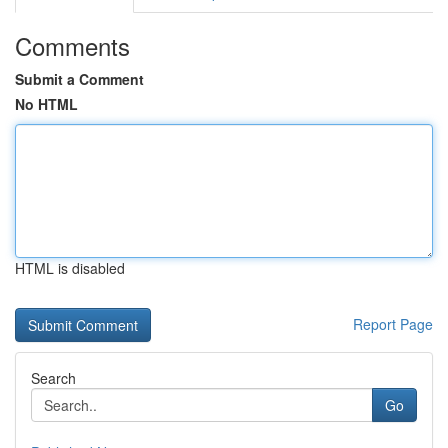
Comments
Submit a Comment
No HTML
HTML is disabled
Report Page
Search
Go