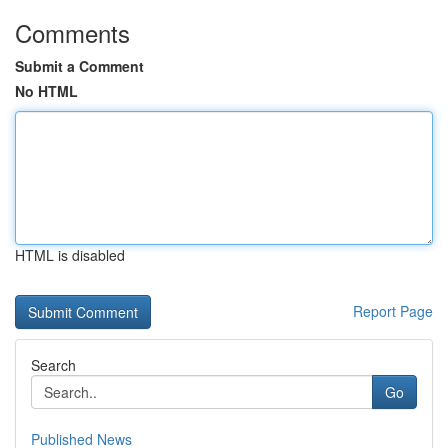
Comments
Submit a Comment
No HTML
HTML is disabled
Report Page
Search
Go
Published News