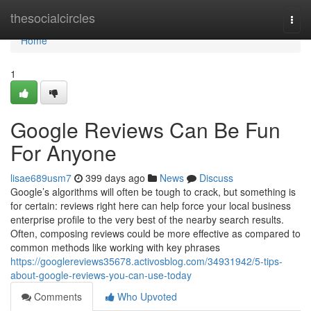
Home
thesocialcircles
Togg
navi
Home
1
Google Reviews Can Be Fun
For Anyone
lisae689usm7
399 days ago
News
Discuss
Google’s algorithms will often be tough to crack, but something is
for certain: reviews right here can help force your local business
enterprise profile to the very best of the nearby search results.
Often, composing reviews could be more effective as compared to
common methods like working with key phrases
https://googlereviews35678.activosblog.com/34931942/5-tips-
about-google-reviews-you-can-use-today
Comments
Who Upvoted