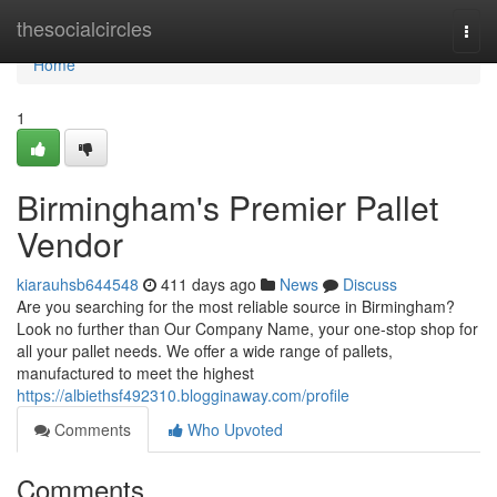
Home
thesocialcircles
Togg
navi
Home
1
Birmingham's Premier Pallet
Vendor
kiarauhsb644548
411 days ago
News
Discuss
Are you searching for the most reliable source in Birmingham?
Look no further than Our Company Name, your one-stop shop for
all your pallet needs. We offer a wide range of pallets,
manufactured to meet the highest
https://albiethsf492310.blogginaway.com/profile
Comments
Who Upvoted
Comments