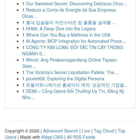
1
Our Sweetest Secret: Discovering Delicious Choc...
1
Reduza a Conta de Energia da Sua Empresa:
Dicas...
1
홍대 입술필러 자연스러운 립 볼륨을 설계를 ...
1
HH88: A Deep Dive into the Legacy
1
Where Can You Buy a Mattress in the USA
1
AI Agents: MCP Integration for Automated Proce...
1
CÔNG TY KIM LOAN: ĐỐI TÁC TIN CẬY TRONG
NGÀNH S...
1
Winzir: Ang Pinakamagandang Online Tayaan
Siste...
1
The Victoria’s Secret Liquidation Pallets: The ...
1
pixxie928: Exploring the Digital Persona
1
유월커뮤니케이션 홈페이지 제작: 성공적인 기업을...
1
DE88 – Cổng Game Đổi Thưởng Uy Tín, Đăng Ký
Nha...
Copyright © 2026 |
Advanced Search
|
Live
|
Tag Cloud
|
Top
Users
| Made with
Kliqqi CMS
|
All RSS Feeds