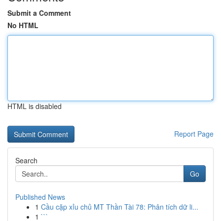
Submit a Comment
No HTML
HTML is disabled
Report Page
Search
Go
Published News
1
Cầu cặp xỉu chủ MT Thần Tài 78: Phân tích dữ li...
1
```