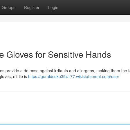
Groups
Register
Login
ile Gloves for Sensitive Hands
oves provide a defense against irritants and allergens, making them the 
loves, nitrile is
https://geraldcuku394177.wikistatement.com/user