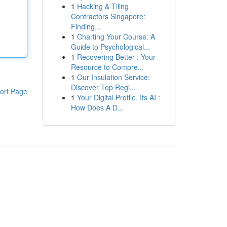
1
Hacking & Tiling
Contractors Singapore:
Finding...
1
Charting Your Course: A
Guide to Psychological...
1
Recovering Better : Your
Resource to Compre...
1
Our Insulation Service:
Discover Top Regi...
ort Page
1
Your Digital Profile, Its AI :
How Does A D...