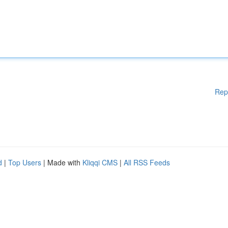
Rep
d
|
Top Users
| Made with
Kliqqi CMS
|
All RSS Feeds