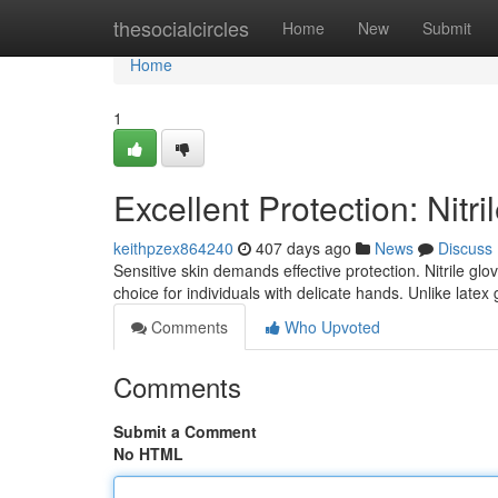
Home
thesocialcircles
Home
New
Submit
Home
1
Excellent Protection: Nitr
keithpzex864240
407 days ago
News
Discuss
Sensitive skin demands effective protection. Nitrile gl
choice for individuals with delicate hands. Unlike latex g
Comments
Who Upvoted
Comments
Submit a Comment
No HTML