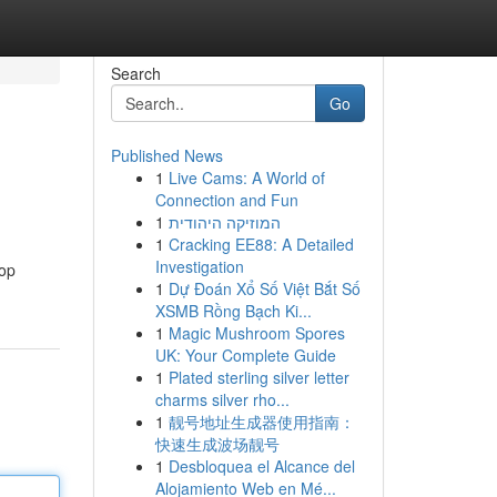
Search
Go
Published News
1
Live Cams: A World of
Connection and Fun
1
המוזיקה היהודית
1
Cracking EE88: A Detailed
Investigation
top
1
Dự Đoán Xổ Số Việt Bắt Số
XSMB Rồng Bạch Ki...
1
Magic Mushroom Spores
UK: Your Complete Guide
1
Plated sterling silver letter
charms silver rho...
1
靓号地址生成器使用指南：
快速生成波场靓号
1
Desbloquea el Alcance del
Alojamiento Web en Mé...