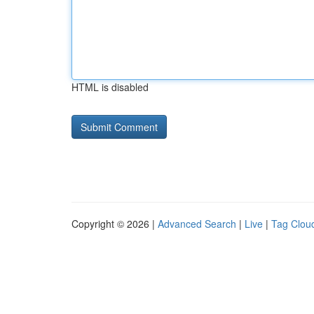
HTML is disabled
Copyright © 2026 |
Advanced Search
|
Live
|
Tag Clou