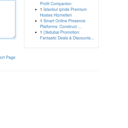
Profit Companion
1
İstanbul içinde Premium
Hostes Hizmetleri
1
Smart Online Presence
Platforms: Construct ...
1
{3kdubai Promotion:
Fantastic Deals & Discounts...
ort Page