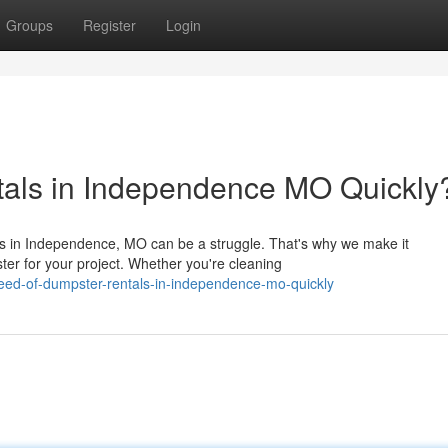
Groups
Register
Login
tals in Independence MO Quickly
eds in Independence, MO can be a struggle. That's why we make it
ter for your project. Whether you're cleaning
need-of-dumpster-rentals-in-independence-mo-quickly