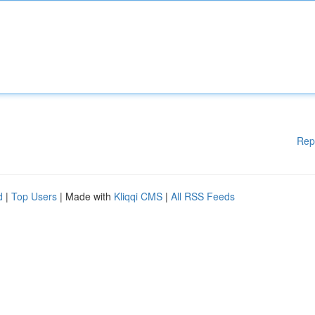
Rep
d
|
Top Users
| Made with
Kliqqi CMS
|
All RSS Feeds