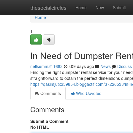
Home
thesocialcircles
Home
New
Submit
Home
1
In Need of Dumpster Ren
nellsemm211682
409 days ago
News
Discuss
Finding the right dumpster rental service for your ne
straightforward to obtain the perfect dimensions dumps
https://qasimjutx259854.bloggactif.com/37226538/in-
Comments
Who Upvoted
Comments
Submit a Comment
No HTML