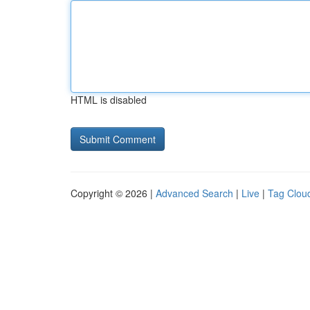
HTML is disabled
Copyright © 2026 |
Advanced Search
|
Live
|
Tag Clou