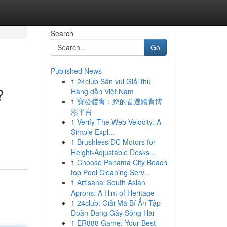
Search
Go
Published News
1
24club Sân vui Giải thú
?
Hàng dẫn Việt Nam
1
寶發體育：您的首選體育博
彩平台
1
Verify The Web Velocity: A
Simple Expl...
1
Brushless DC Motors for
Height-Adjustable Desks...
1
Choose Panama City Beach
top Pool Cleaning Serv...
1
Artisanal South Asian
Aprons: A Hint of Heritage
1
24club: Giải Mã Bí Ẩn Tập
Đoàn Đang Gây Sóng Hãi
1
ER888 Game: Your Best