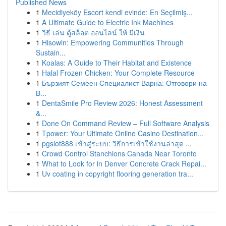
Published News
1
Mecidiyeköy Escort kendi evinde: En Seçilmiş...
1
A Ultimate Guide to Electric Ink Machines
1
วิธี เล่น ตู้สล็อต ออนไลน์ ให้ มีเงิน
1
Hisowin: Empowering Communities Through
Sustain...
1
Koalas: A Guide to Their Habitat and Existence
1
Halal Frozen Chicken: Your Complete Resource
1
Бързият Семеен Специалист Варна: Отговори на
В...
1
DentaSmile Pro Review 2026: Honest Assessment
&...
1
Done On Command Review – Full Software Analysis
1
Tpower: Your Ultimate Online Casino Destination...
1
pgslot888 เข้าสู่ระบบ: วิธีการเข้าใช้งานล่าสุด ...
1
Crowd Control Stanchions Canada Near Toronto
1
What to Look for in Denver Concrete Crack Repai...
1
Uv coating in copyright flooring generation tra...