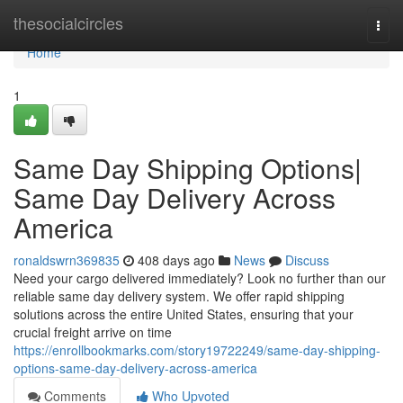
Home
thesocialcircles
Togg
navi
Home
1
Same Day Shipping Options|
Same Day Delivery Across
America
ronaldswrn369835
408 days ago
News
Discuss
Need your cargo delivered immediately? Look no further than our
reliable same day delivery system. We offer rapid shipping
solutions across the entire United States, ensuring that your
crucial freight arrive on time
https://enrollbookmarks.com/story19722249/same-day-shipping-
options-same-day-delivery-across-america
Comments
Who Upvoted