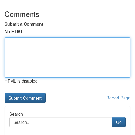
Comments
Submit a Comment
No HTML
HTML is disabled
Report Page
Search
Go