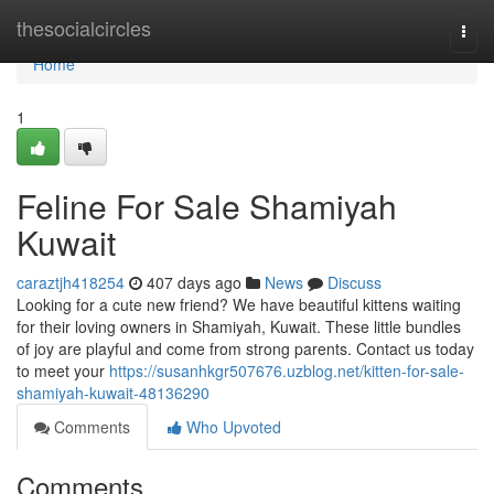
Home
thesocialcircles
Togg
navi
Home
1
Feline For Sale Shamiyah
Kuwait
caraztjh418254
407 days ago
News
Discuss
Looking for a cute new friend? We have beautiful kittens waiting
for their loving owners in Shamiyah, Kuwait. These little bundles
of joy are playful and come from strong parents. Contact us today
to meet your
https://susanhkgr507676.uzblog.net/kitten-for-sale-
shamiyah-kuwait-48136290
Comments
Who Upvoted
Comments