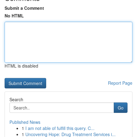
Submit a Comment
No HTML
HTML is disabled
Report Page
Search
Go
Published News
1
I am not able of fulfill this query. C...
1
Uncovering Hope: Drug Treatment Services i...