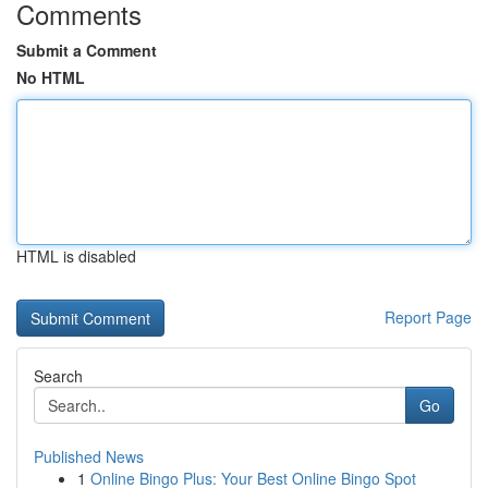
Comments
Submit a Comment
No HTML
HTML is disabled
Report Page
Search
Go
Published News
1
Online Bingo Plus: Your Best Online Bingo Spot