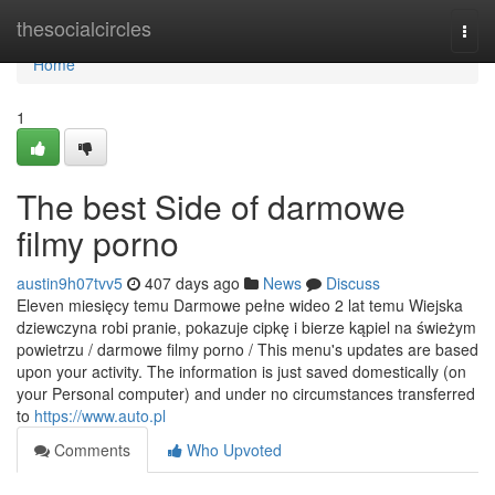
Home
thesocialcircles
Togg
navi
Home
1
The best Side of darmowe
filmy porno
austin9h07tvv5
407 days ago
News
Discuss
Eleven miesięcy temu Darmowe pełne wideo 2 lat temu Wiejska
dziewczyna robi pranie, pokazuje cipkę i bierze kąpiel na świeżym
powietrzu / darmowe filmy porno / This menu's updates are based
upon your activity. The information is just saved domestically (on
your Personal computer) and under no circumstances transferred
to
https://www.auto.pl
Comments
Who Upvoted