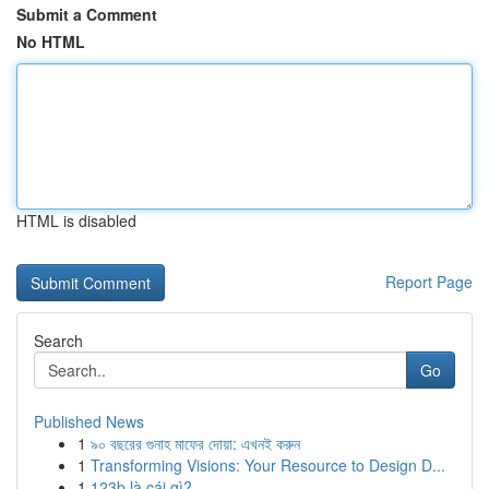
Submit a Comment
No HTML
HTML is disabled
Report Page
Search
Go
Published News
1
৯০ বছরের গুনাহ মাফের দোয়া: এখনই করুন
1
Transforming Visions: Your Resource to Design D...
1
123b là cái gì?