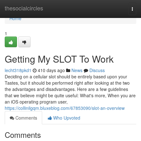
Home
thesocialcircles
Togg
navi
Home
1
Getting My SLOT To Work
lecht318pkd1
410 days ago
News
Discuss
Deciding on a cellular slot should be entirely based upon your
Tastes, but it should be performed right after looking at the two
the advantages and disadvantages. Here are a few guidelines
that we believe might be quite useful: What's more, When you are
an iOS operating program user,
https://collinilgqm.bluxeblog.com/67853090/slot-an-overview
Comments
Who Upvoted
Comments