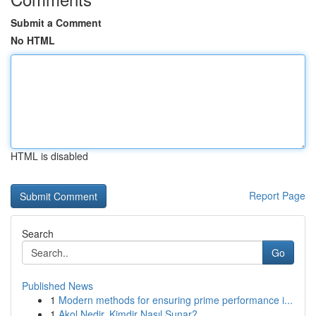
Submit a Comment
No HTML
HTML is disabled
Report Page
Search
Go
Published News
1
Modern methods for ensuring prime performance i...
1
Akol Nedir, Kimdir Nasıl Sunar?