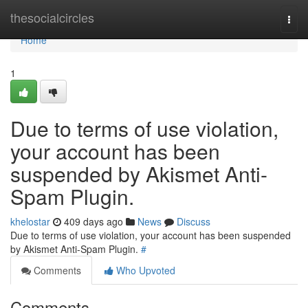
Home
thesocialcircles
Togg
navi
Home
1
Due to terms of use violation,
your account has been
suspended by Akismet Anti-
Spam Plugin.
khelostar
409 days ago
News
Discuss
Due to terms of use violation, your account has been suspended
by Akismet Anti-Spam Plugin.
#
Comments
Who Upvoted
Comments