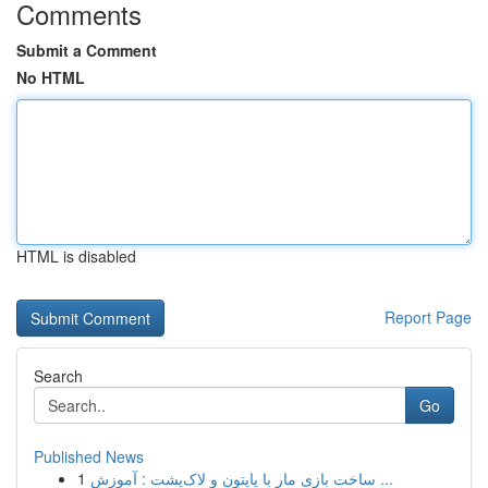
Comments
Submit a Comment
No HTML
HTML is disabled
Report Page
Search
Go
Published News
1
ساخت بازی مار با پایتون و لاک‌پشت : آموزش ...