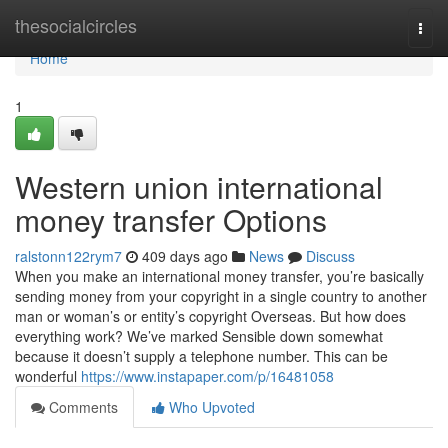
Home
thesocialcircles
Togg
navi
Home
1
Western union international
money transfer Options
ralstonn122rym7
409 days ago
News
Discuss
When you make an international money transfer, you’re basically
sending money from your copyright in a single country to another
man or woman’s or entity’s copyright Overseas. But how does
everything work? We’ve marked Sensible down somewhat
because it doesn’t supply a telephone number. This can be
wonderful
https://www.instapaper.com/p/16481058
Comments
Who Upvoted