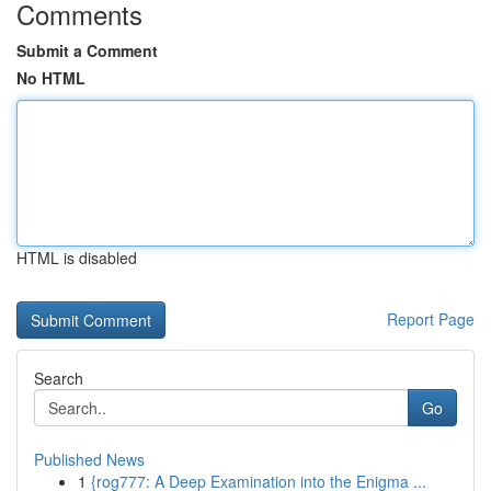
Comments
Submit a Comment
No HTML
HTML is disabled
Report Page
Search
Go
Published News
1
{rog777: A Deep Examination into the Enigma ...