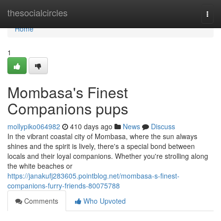
Home
thesocialcircles
Togg
navi
Home
1
Mombasa's Finest
Companions pups
mollypiko064982
410 days ago
News
Discuss
In the vibrant coastal city of Mombasa, where the sun always
shines and the spirit is lively, there's a special bond between
locals and their loyal companions. Whether you're strolling along
the white beaches or
https://janakufj283605.pointblog.net/mombasa-s-finest-
companions-furry-friends-80075788
Comments
Who Upvoted