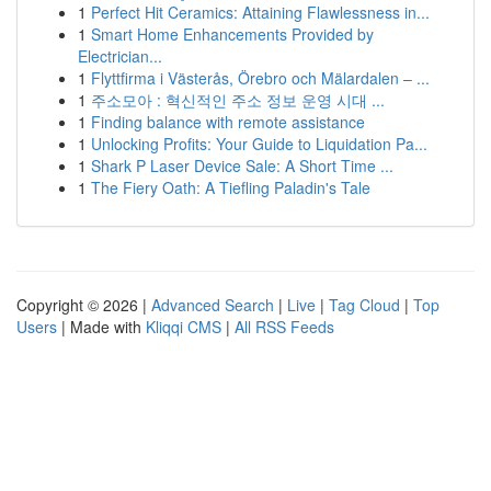
1
Perfect Hit Ceramics: Attaining Flawlessness in...
1
Smart Home Enhancements Provided by
Electrician...
1
Flyttfirma i Västerås, Örebro och Mälardalen – ...
1
주소모아 : 혁신적인 주소 정보 운영 시대 ...
1
Finding balance with remote assistance
1
Unlocking Profits: Your Guide to Liquidation Pa...
1
Shark P Laser Device Sale: A Short Time ...
1
The Fiery Oath: A Tiefling Paladin's Tale
Copyright © 2026 |
Advanced Search
|
Live
|
Tag Cloud
|
Top
Users
| Made with
Kliqqi CMS
|
All RSS Feeds