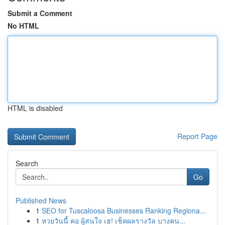
Submit a Comment
No HTML
HTML is disabled
Report Page
Search
Go
Published News
1
SEO for Tuscaloosa Businesses Ranking Regiona...
1
หวยวันนี้ คอ ผู้สนใจ เฮ! เช็คผลรางวัล บางคน...