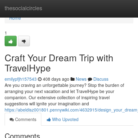
Home
thesocialcircles
Home
1
Craft Your Dream Trip with
TravelHype
emilypfjh157543
408 days ago
News
Discuss
Are you craving an unforgettable journey? Stop the burden of
arranging your next vacation and let TravelHype be your
companion. Our extensive collection of inspiring travel
suggestions will ignite your imagination and
https://abeldisz001801.pennywiki.com/4632915/design_your_dream_
Comments
Who Upvoted
Comments