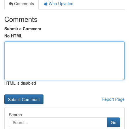
Comments
Who Upvoted
Comments
Submit a Comment
No HTML
HTML is disabled
Report Page
Search
Go