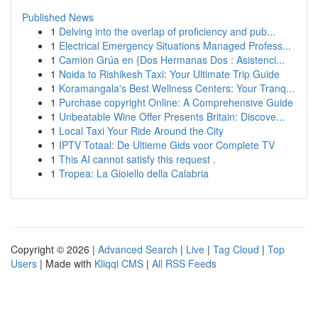
Published News
1
Delving into the overlap of proficiency and pub...
1
Electrical Emergency Situations Managed Profess...
1
Camion Grúa en {Dos Hermanas Dos : Asistenci...
1
Noida to Rishikesh Taxi: Your Ultimate Trip Guide
1
Koramangala's Best Wellness Centers: Your Tranq...
1
Purchase copyright Online: A Comprehensive Guide
1
Unbeatable Wine Offer Presents Britain: Discove...
1
Local Taxi Your Ride Around the City
1
IPTV Totaal: De Ultieme Gids voor Complete TV
1
This AI cannot satisfy this request .
1
Tropea: La Gioiello della Calabria
Copyright © 2026 |
Advanced Search
|
Live
|
Tag Cloud
|
Top
Users
| Made with
Kliqqi CMS
|
All RSS Feeds