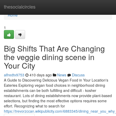
Home
thesocialcircles
Home
1
Big Shifts That Are Changing
the veggie dining scene in
Your City
alfredtv9753
410 days ago
News
Discuss
A Guide to Discovering Delicious Vegan Food in Your Location's
Eateries Exploring vegan food choices in neighborhood dining
establishments can be both fulfilling and difficult - kosher
restaurant. Lots of dining establishments now provide plant-based
selections, but finding the most effective options requires some
effort. Recognizing what to search for
https://trevorzccan.wikipublicity.com/6883345/dining_near_you_w