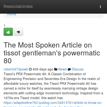
Home
thesocialcircles
Togg
navi
Home
1
The Most Spoken Article on
tissot gentleman's powermatic
80
robertx973psw6
409 days ago
News
Discuss
Tissot’s PRX Powermatic 80: A Classic Combination of
Engineering Precision and Seventies-Era Design In the realm of
affordable luxury watches, the Tissot PRX Powermatic 80 has
carved a niche for itself by seamlessly marrying vintage design
elements with cutting-edge movement technology. Inspired from a
1970s-era Tissot model, this watch has
https://adaptiveline763.iyublog.com/34913761/article-to-know-on-