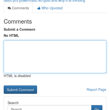
tissot-prx-powermatic-80-gold-and-why-it-is-trending
Comments
Who Upvoted
Comments
Submit a Comment
No HTML
HTML is disabled
Report Page
Search
Go