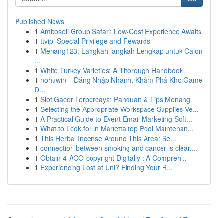
Published News
1
Amboseli Group Safari: Low-Cost Experience Awaits
1
ttvip: Special Privilege and Rewards
1
Menang123: Langkah-langkah Lengkap untuk Calon
...
1
White Turkey Varieties: A Thorough Handbook
1
nohuwin – Đăng Nhập Nhanh, Khám Phá Kho Game
Đ...
1
Slot Gacor Terpercaya: Panduan & Tips Menang
1
Selecting the Appropriate Workspace Supplies Ve...
1
A Practical Guide to Event Email Marketing Soft...
1
What to Look for in Marietta top Pool Maintenan...
1
This Herbal Incense Around This Area: Se...
1
connection between smoking and cancer is clear....
1
Obtain 4-ACO-copyright Digitally : A Compreh...
1
Experiencing Lost at Uni? Finding Your R...