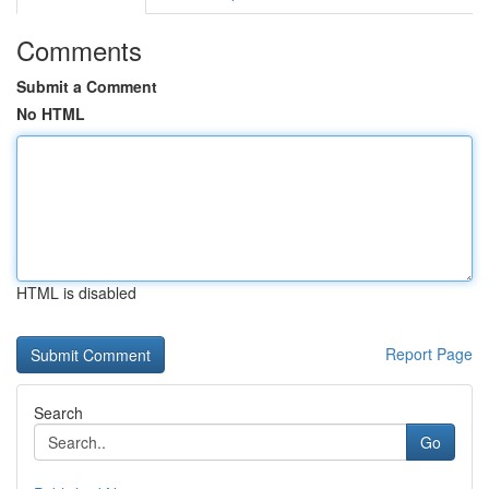
Comments
Submit a Comment
No HTML
HTML is disabled
Report Page
Search
Go