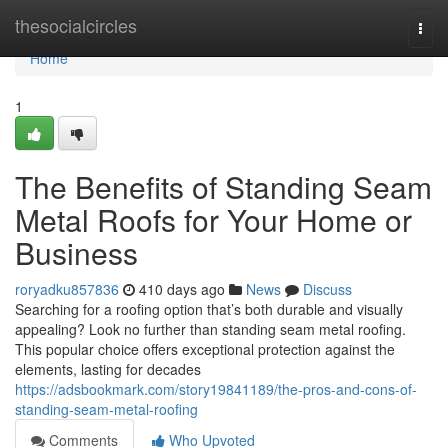
Home
thesocialcircles
Togg
navi
Home
1
The Benefits of Standing Seam
Metal Roofs for Your Home or
Business
roryadku857836
410 days ago
News
Discuss
Searching for a roofing option that’s both durable and visually
appealing? Look no further than standing seam metal roofing.
This popular choice offers exceptional protection against the
elements, lasting for decades
https://adsbookmark.com/story19841189/the-pros-and-cons-of-
standing-seam-metal-roofing
Comments
Who Upvoted