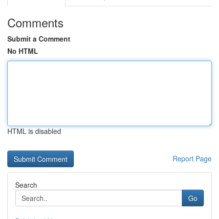
Comments
Submit a Comment
No HTML
HTML is disabled
Report Page
Search
Go