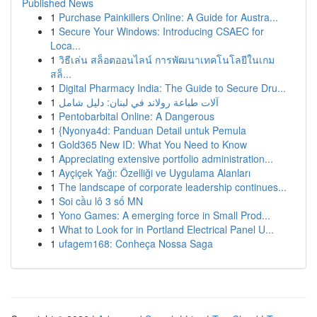
Published News
1
Purchase Painkillers Online: A Guide for Austra...
1
Secure Your Windows: Introducing CSAEC for
Loca...
1
วิธีเล่น สล็อตออนไลน์ การพัฒนาเทคโนโลยีในเกม
สล็...
1
Digital Pharmacy India: The Guide to Secure Dru...
1
آلات طباعة رولاند في لبنان: دليل شامل
1
Pentobarbital Online: A Dangerous
1
{Nyonya4d: Panduan Detail untuk Pemula
1
Gold365 New ID: What You Need to Know
1
Appreciating extensive portfolio administration...
1
Ayçiçek Yağı: Özelliği ve Uygulama Alanları
1
The landscape of corporate leadership continues...
1
Soi cầu lô 3 số MN
1
Yono Games: A emerging force in Small Prod...
1
What to Look for in Portland Electrical Panel U...
1
ufagem168: Conheça Nossa Saga