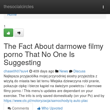
Home
thesocialcircles
Togg
navi
Home
1
The Fact About darmowe filmy
porno That No One Is
Suggesting
chase0h07suv4
409 days ago
News
Discuss
Najlepsza przyjaciółka mojej przyrodniej siostry przyjeżdża z
wizytą do miasta two lat temu Wiejska dziewczyna robi pranie,
pokazuje cipkę i bierze kąpiel na świeżym powietrzu / darmowe
filmy porno / This menu's updates are dependant on your
exercise. The info is only saved domestically (on your Pc) and by
https://www.olx.pl/motoryzacja/samochody/q-auto-plac
Comments
Who Upvoted