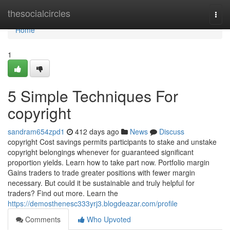
Home
thesocialcircles
Togg
navi
Home
1
5 Simple Techniques For
copyright
sandram654zpd1
412 days ago
News
Discuss
copyright Cost savings permits participants to stake and unstake
copyright belongings whenever for guaranteed significant
proportion yields. Learn how to take part now. Portfolio margin
Gains traders to trade greater positions with fewer margin
necessary. But could it be sustainable and truly helpful for
traders? Find out more. Learn the
https://demosthenesc333yrj3.blogdeazar.com/profile
Comments
Who Upvoted