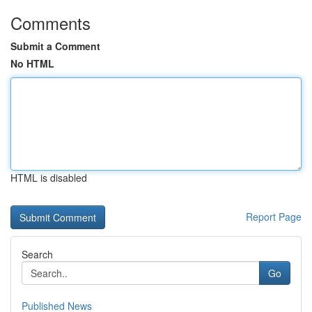
Comments
Submit a Comment
No HTML
HTML is disabled
Report Page
Search
Go
Published News