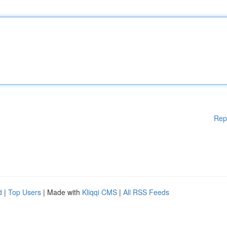
Rep
d
|
Top Users
| Made with
Kliqqi CMS
|
All RSS Feeds