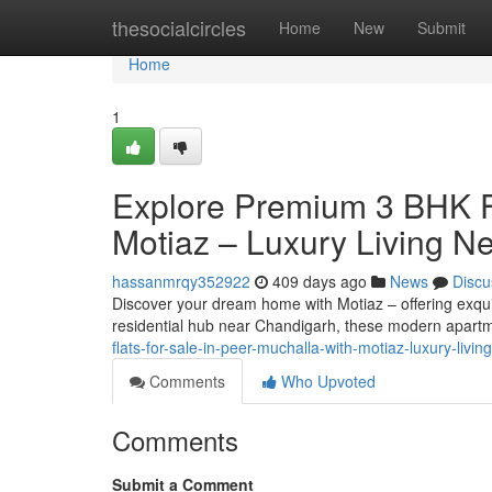
Home
thesocialcircles
Home
New
Submit
Home
1
Explore Premium 3 BHK Fl
Motiaz – Luxury Living N
hassanmrqy352922
409 days ago
News
Discu
Discover your dream home with Motiaz – offering exquis
residential hub near Chandigarh, these modern apart
flats-for-sale-in-peer-muchalla-with-motiaz-luxury-liv
Comments
Who Upvoted
Comments
Submit a Comment