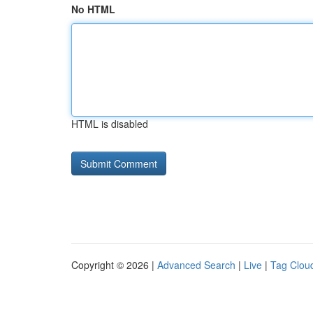
No HTML
HTML is disabled
Copyright © 2026 |
Advanced Search
|
Live
|
Tag Clou