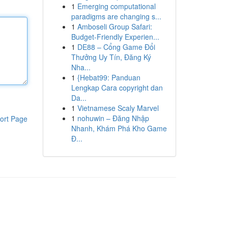
1
Emerging computational
paradigms are changing s...
1
Amboseli Group Safari:
Budget-Friendly Experien...
1
DE88 – Cổng Game Đổi
Thưởng Uy Tín, Đăng Ký
Nha...
1
{Hebat99: Panduan
Lengkap Cara copyright dan
Da...
1
Vietnamese Scaly Marvel
1
nohuwin – Đăng Nhập
ort Page
Nhanh, Khám Phá Kho Game
Đ...