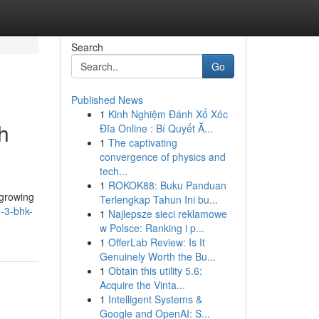
Search
Go
Published News
1
Kinh Nghiệm Đánh Xổ Xóc
h
Đĩa Online : Bí Quyết Ă...
1
The captivating
convergence of physics and
tech...
1
ROKOK88: Buku Panduan
-growing
Terlengkap Tahun Ini bu...
m-3-bhk-
1
Najlepsze sieci reklamowe
w Polsce: Ranking i p...
1
OfferLab Review: Is It
Genuinely Worth the Bu...
1
Obtain this utility 5.6:
Acquire the Vinta...
1
Intelligent Systems &
Google and OpenAI: S...