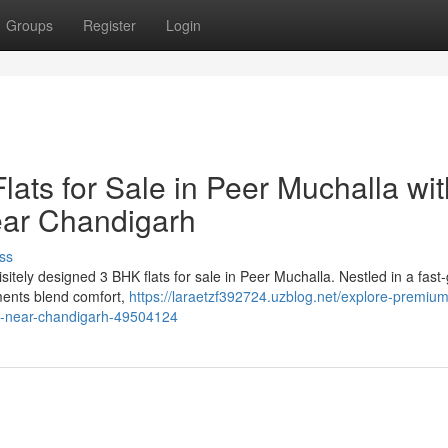
Groups
Register
Login
ats for Sale in Peer Muchalla wit
ear Chandigarh
ss
itely designed 3 BHK flats for sale in Peer Muchalla. Nestled in a fast
ments blend comfort,
https://laraetzf392724.uzblog.net/explore-premiu
ing-near-chandigarh-49504124