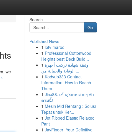
Search
Go
Published News
1
iptv maroc
hts
1
Professional Cottonwood
Heights best Deck Build...
1
وثيقة شهادة تركيب أجهزة
الوقاية والحماية من ...
rm, we
1
Kodyub333 Contact
r-
Information: How to Reach
Them
1
Jinx88: เข้าสู่ระบบง่ายๆ ทำ
ตามนี้!
1
Mesin Mid Rentang : Solusi
Tepat untuk Ker...
1
Jet Ribbed Elastic Relaxed
Pant
1
JavFinder: Your Definitive