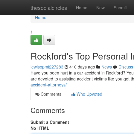
Home
thesocialcircles
Home
New
Submit
Home
1
Rockford's Top Personal In
lewisppmi227283
410 days ago
News
Discuss
Have you been hurt in a car accident in Rockford? You 
are devoted to assisting accident victims like you get th
accident-attorneys/
Comments
Who Upvoted
Comments
Submit a Comment
No HTML