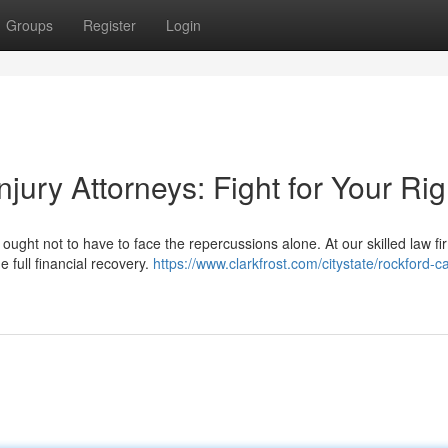
Groups
Register
Login
jury Attorneys: Fight for Your Rig
ought not to have to face the repercussions alone. At our skilled law fi
e full financial recovery.
https://www.clarkfrost.com/citystate/rockford-ca