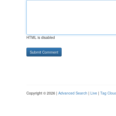
HTML is disabled
Copyright © 2026 |
Advanced Search
|
Live
|
Tag Clou