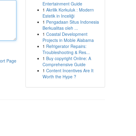
Entertainment Guide
1
Akrilik Korkuluk : Modern
Estetik in Inceliği
1
Pengadaan Situs Indonesia
Berkualitas oleh ...
1
Coastal Development
Projects in Moble Alabama
1
Refrigerator Repairs:
Troubleshooting & Res...
1
Buy copyright Online: A
ort Page
Comprehensive Guide
1
Content Incentives Are It
Worth the Hype ?