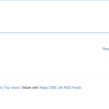
Rep
d
|
Top Users
| Made with
Kliqqi CMS
|
All RSS Feeds