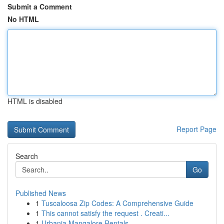
Submit a Comment
No HTML
HTML is disabled
Report Page
Search
Go
Published News
1
Tuscaloosa Zip Codes: A Comprehensive Guide
1
This cannot satisfy the request . Creati...
1
Urbania Mangalore Rentals