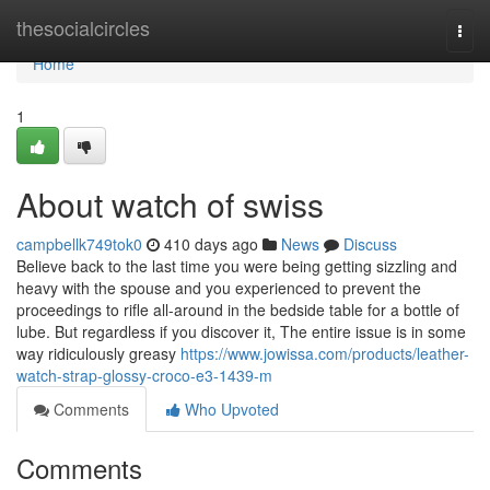
Home
thesocialcircles
Togg
navi
Home
1
About watch of swiss
campbellk749tok0
410 days ago
News
Discuss
Believe back to the last time you were being getting sizzling and
heavy with the spouse and you experienced to prevent the
proceedings to rifle all-around in the bedside table for a bottle of
lube. But regardless if you discover it, The entire issue is in some
way ridiculously greasy
https://www.jowissa.com/products/leather-
watch-strap-glossy-croco-e3-1439-m
Comments
Who Upvoted
Comments