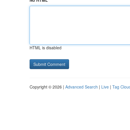
No HTML
HTML is disabled
Copyright © 2026 |
Advanced Search
|
Live
|
Tag Clou