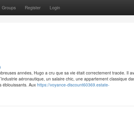
Groups
Register
Login
s
breuses années, Hugo a cru que sa vie était correctement tracée. Il av
’industrie aéronautique, un salaire chic, une appartement classique da
s éblouissants. Aux
https://voyance-discount60369.estate-