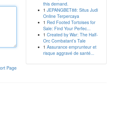
this demand.
1
JEPANGBET88: Situs Judi
Online Terpercaya
1
Red Footed Tortoises for
Sale: Find Your Perfec...
1
Created by War: The Half-
Orc Combatant’s Tale
1
Assurance emprunteur et
risque aggravé de santé...
ort Page