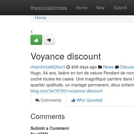
Home
thesocialcircles
Home
New
Submit
Home
1
Voyance discount
chamforta962kor3
408 days ago
News
Discus
Hugo, 54 ans, lisière en tort de nature Pendant de nom
coché toutes les cases. Une magnifique carrière dans l
quartier quiétude, un mariage permanent, deux enfant
blog.com/34797501/voyance-discount
Comments
Who Upvoted
Comments
Submit a Comment