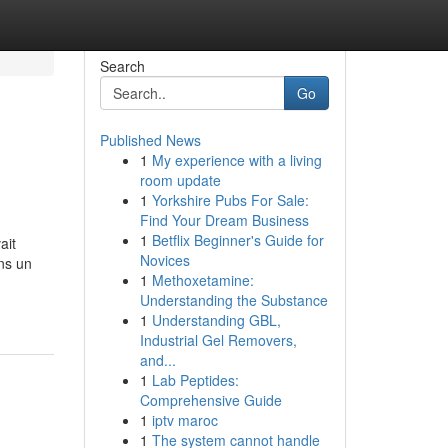
Search
Go
Published News
1
My experience with a living
room update
1
Yorkshire Pubs For Sale:
Find Your Dream Business
1
Betflix Beginner's Guide for
ait
Novices
ns un
1
Methoxetamine:
Understanding the Substance
1
Understanding GBL,
Industrial Gel Removers,
and...
1
Lab Peptides:
Comprehensive Guide
1
iptv maroc
1
The system cannot handle