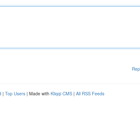
Rep
d
|
Top Users
| Made with
Kliqqi CMS
|
All RSS Feeds