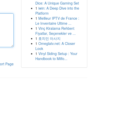
Dice: A Unique Gaming Set
1
iwin: A Deep Dive into the
Platform
1
Meilleur IPTV de France :
Le Inventaire Ultime ...
1
Vinç Kiralama Rehberi:
Fiyatlar, Seçenekler ve ...
1
호치민 마사지
1
Omeglatv.net: A Closer
Look
1
Vinyl Siding Setup : Your
Handbook to Milfo...
ort Page