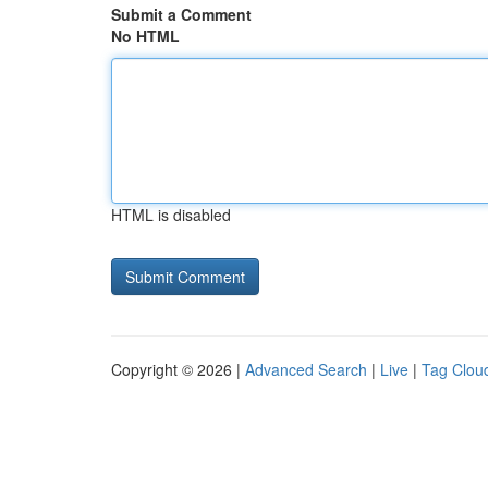
Submit a Comment
No HTML
HTML is disabled
Copyright © 2026 |
Advanced Search
|
Live
|
Tag Clou