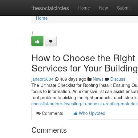
Home
thesocialcircles
Home
New
Submit
Home
1
How to Choose the Right 
Services for Your Building
janeor5034
409 days ago
News
Discuss
The Ultimate Checklist for Roofing Install: Ensuring Qu
focus to information. An extensive list can assist ensur
roof problem to picking the right products, each step is
checklist-before-investing-in-honolulu-roofing-material
Comments
Who Upvoted
Comments