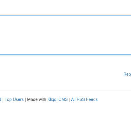
Rep
d
|
Top Users
| Made with
Kliqqi CMS
|
All RSS Feeds