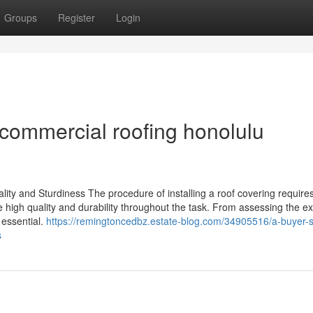
Groups
Register
Login
commercial roofing honolulu
ality and Sturdiness The procedure of installing a roof covering requires
e high quality and durability throughout the task. From assessing the ex
 essential.
https://remingtoncedbz.estate-blog.com/34905516/a-buyer-s
s