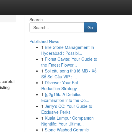
Search
Go
Published News
1
Bile Stone Management in
Hyderabad : Possibl...
1
Florist Cavite: Your Guide to
the Finest Flower...
1
Soi cầu song thủ lô MB - Xổ
Số Soi Cầu VIP : ...
 careful
1
Discover Your Fat
isting
Reduction Strategy
-
1
{g2g15k: A Detailed
Examination into the Co...
1
Jerry's CC: Your Guide to
Exclusive Perks
1
Kuala Lumpur Companion
Nightlife: Your Ultima...
1
Stone Washed Ceramic