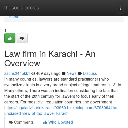
Home
thesocialcircles
Togg
navi
Home
1
Law firm in Karachi - An
Overview
zachs244bkk1
409 days ago
News
Discuss
In many countries, lawyers are standard practitioners who
symbolize clients in a very broad subject of legal matters.[113] In
Many others, There was an inclination considering the fact that
the start of the 20th century for lawyers to focus early of their
careers. For most civil regulation countries, the government
https://legaladvisorinkarachi03960.bluxeblog.com/67930941/an-
unbiased-view-of-tax-lawyer-karachi
Comments
Who Upvoted