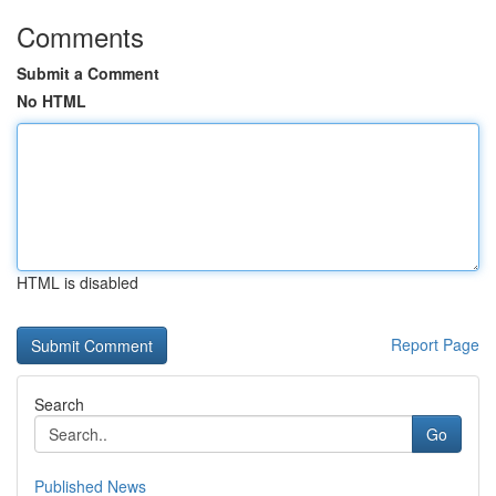
Comments
Submit a Comment
No HTML
HTML is disabled
Report Page
Search
Go
Published News