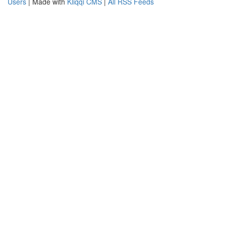
Users
| Made with
Kliqqi CMS
|
All RSS Feeds