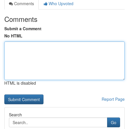
Comments
Who Upvoted
Comments
Submit a Comment
No HTML
HTML is disabled
Report Page
Search
Go