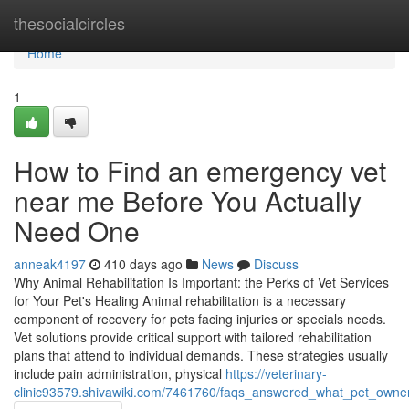
Home
thesocialcircles
Home
1
How to Find an emergency vet
near me Before You Actually
Need One
anneak4197
410 days ago
News
Discuss
Why Animal Rehabilitation Is Important: the Perks of Vet Services
for Your Pet's Healing Animal rehabilitation is a necessary
component of recovery for pets facing injuries or specials needs.
Vet solutions provide critical support with tailored rehabilitation
plans that attend to individual demands. These strategies usually
include pain administration, physical
https://veterinary-
clinic93579.shivawiki.com/7461760/faqs_answered_what_pet_owne