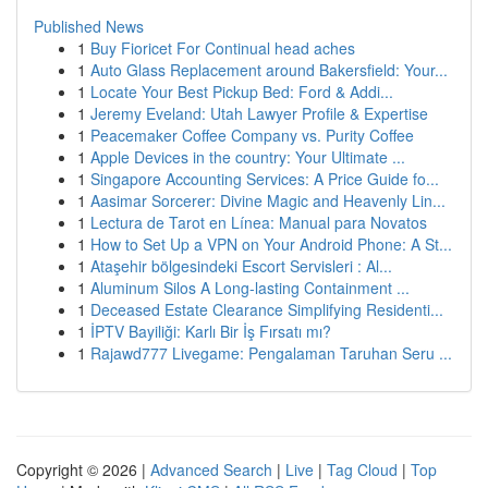
Published News
1
Buy Fioricet For Continual head aches
1
Auto Glass Replacement around Bakersfield: Your...
1
Locate Your Best Pickup Bed: Ford & Addi...
1
Jeremy Eveland: Utah Lawyer Profile & Expertise
1
Peacemaker Coffee Company vs. Purity Coffee
1
Apple Devices in the country: Your Ultimate ...
1
Singapore Accounting Services: A Price Guide fo...
1
Aasimar Sorcerer: Divine Magic and Heavenly Lin...
1
Lectura de Tarot en Línea: Manual para Novatos
1
How to Set Up a VPN on Your Android Phone: A St...
1
Ataşehir bölgesindeki Escort Servisleri : Al...
1
Aluminum Silos A Long-lasting Containment ...
1
Deceased Estate Clearance Simplifying Residenti...
1
İPTV Bayiliği: Karlı Bir İş Fırsatı mı?
1
Rajawd777 Livegame: Pengalaman Taruhan Seru ...
Copyright © 2026 |
Advanced Search
|
Live
|
Tag Cloud
|
Top