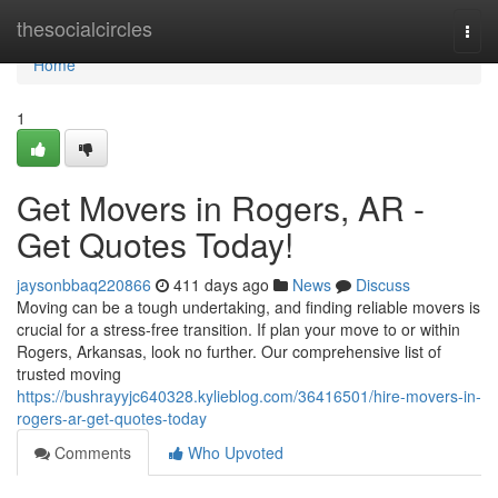
Home
thesocialcircles
Togg
navi
Home
1
Get Movers in Rogers, AR -
Get Quotes Today!
jaysonbbaq220866
411 days ago
News
Discuss
Moving can be a tough undertaking, and finding reliable movers is
crucial for a stress-free transition. If plan your move to or within
Rogers, Arkansas, look no further. Our comprehensive list of
trusted moving
https://bushrayyjc640328.kylieblog.com/36416501/hire-movers-in-
rogers-ar-get-quotes-today
Comments
Who Upvoted