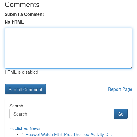
Comments
Submit a Comment
No HTML
HTML is disabled
Report Page
Search
Go
Published News
1
Huawei Watch Fit 5 Pro: The Top Activity D...