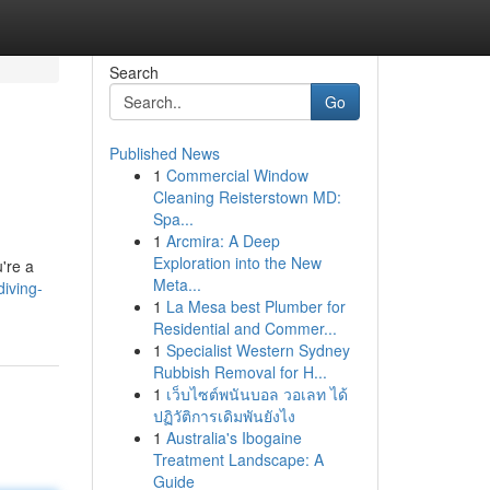
Search
Go
Published News
1
Commercial Window
Cleaning Reisterstown MD:
Spa...
1
Arcmira: A Deep
Exploration into the New
're a
Meta...
diving-
1
La Mesa best Plumber for
Residential and Commer...
1
Specialist Western Sydney
Rubbish Removal for H...
1
เว็บไซต์พนันบอล วอเลท ได้
ปฏิวัติการเดิมพันยังไง
1
Australia's Ibogaine
Treatment Landscape: A
Guide