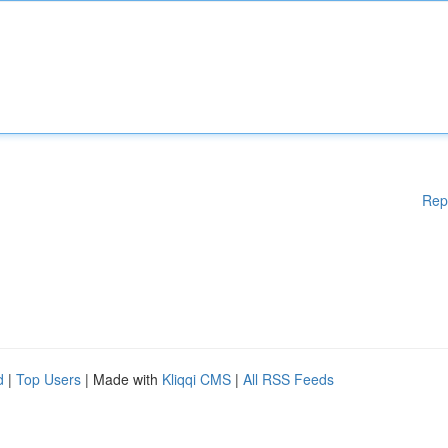
Rep
d
|
Top Users
| Made with
Kliqqi CMS
|
All RSS Feeds