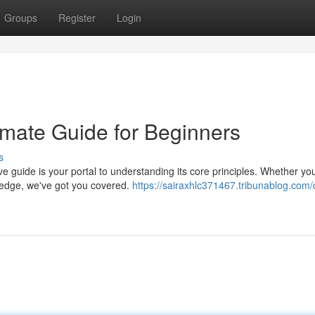
Groups
Register
Login
imate Guide for Beginners
s
guide is your portal to understanding its core principles. Whether you
ledge, we've got you covered.
https://sairaxhlc371467.tribunablog.com/