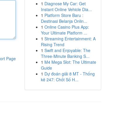
1
Diagnose My Car: Get
Instant Online Vehicle Dia...
1
Platform Store Baru :
Destinasi Belanja Onlin...
1
Online Casino Plus App:
Your Ultimate Platform ...
1
Streaming Entertainment: A
Rising Trend
1
Swift and Enjoyable: The
Three-Minute Banking S...
ort Page
1
M4 Mega Slot: The Ultimate
Guide
1
Dự đoán giải 8 MT - Thống
kê 247: Chốt Số H...