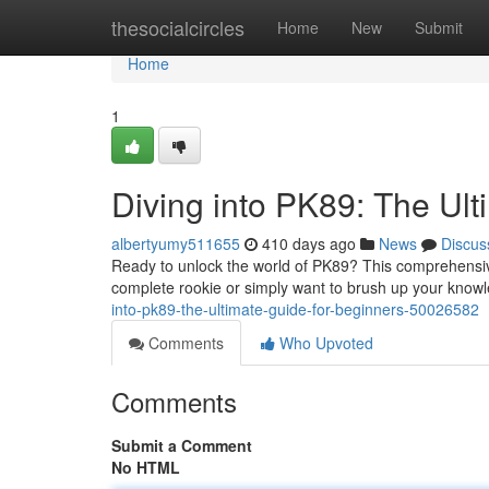
Home
thesocialcircles
Home
New
Submit
Home
1
Diving into PK89: The Ult
albertyumy511655
410 days ago
News
Discus
Ready to unlock the world of PK89? This comprehensive 
complete rookie or simply want to brush up your know
into-pk89-the-ultimate-guide-for-beginners-50026582
Comments
Who Upvoted
Comments
Submit a Comment
No HTML