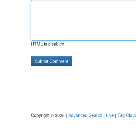
HTML is disabled
Copyright © 2026 |
Advanced Search
|
Live
|
Tag Clou