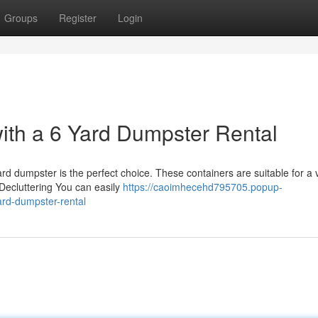
Groups
Register
Login
with a 6 Yard Dumpster Rental
rd dumpster is the perfect choice. These containers are suitable for a 
 Decluttering You can easily
https://caoimhecehd795705.popup-
ard-dumpster-rental