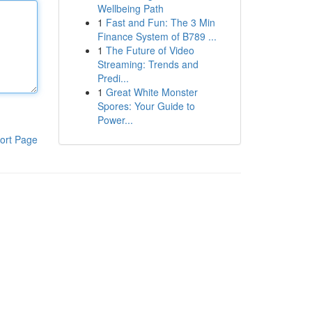
Wellbeing Path
1
Fast and Fun: The 3 Min
Finance System of B789 ...
1
The Future of Video
Streaming: Trends and
Predi...
1
Great White Monster
Spores: Your Guide to
Power...
ort Page