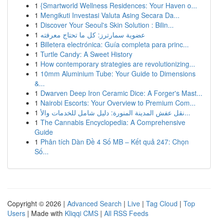
1
{Smartworld Wellness Residences: Your Haven o...
1
Mengikuti Investasi Valuta Asing Secara Da...
1
Discover Your Seoul's Skin Solution : Bilin...
1
عضوية سمارترز: كل ما تحتاج معرفته
1
Billetera electrónica: Guía completa para princ...
1
Turtle Candy: A Sweet History
1
How contemporary strategies are revolutionizing...
1
10mm Aluminium Tube: Your Guide to Dimensions
&...
1
Dwarven Deep Iron Ceramic Dice: A Forger's Mast...
1
Nairobi Escorts: Your Overview to Premium Com...
1
نقل عفش المدينة المنورة: دليل شامل للخدمات والأ...
1
The Cannabis Encyclopedia: A Comprehensive
Guide
1
Phân tích Dàn Đề 4 Số MB – Kết quả 247: Chọn
Số...
Copyright © 2026 |
Advanced Search
|
Live
|
Tag Cloud
|
Top
Users
| Made with
Kliqqi CMS
|
All RSS Feeds