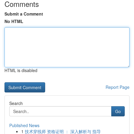
Comments
Submit a Comment
No HTML
HTML is disabled
Report Page
Search
Go
Published News
1
技术穿线师 资格证明 ： 深入解析与 指导