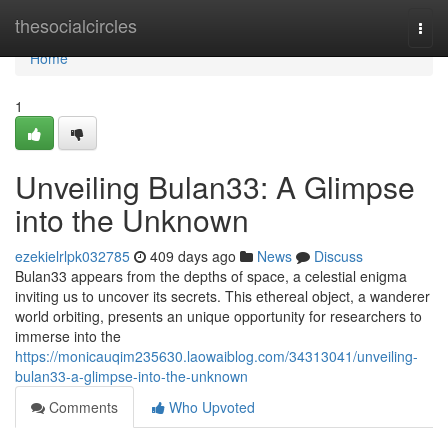
Home
thesocialcircles
Togg
navi
Home
1
Unveiling Bulan33: A Glimpse
into the Unknown
ezekielrlpk032785
409 days ago
News
Discuss
Bulan33 appears from the depths of space, a celestial enigma
inviting us to uncover its secrets. This ethereal object, a wanderer
world orbiting, presents an unique opportunity for researchers to
immerse into the
https://monicauqim235630.laowaiblog.com/34313041/unveiling-
bulan33-a-glimpse-into-the-unknown
Comments
Who Upvoted