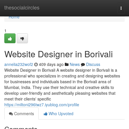
Home
thesocialcircles
Togg
navi
Home
1
Website Designer in Borivali
annelia232wof2
409 days ago
News
Discuss
Website Designer in Borivali A website designer in Borivali is a
professional who specializes in creating and designing websites
for businesses and individuals based in the Borivali area of
Mumbai, India. They use their technical and creative skills to
develop user-friendly and aesthetically pleasing websites that
meet their clients' specific
https://miltoni296twz7.iyublog.com/profile
Comments
Who Upvoted
Comments