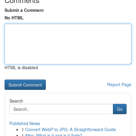
Submit a Comment
No HTML
HTML is disabled
Report Page
Search
Go
Published News
1
Convert WebP to JPG: A Straightforward Guide
1
88m: What is it and is it Safe?