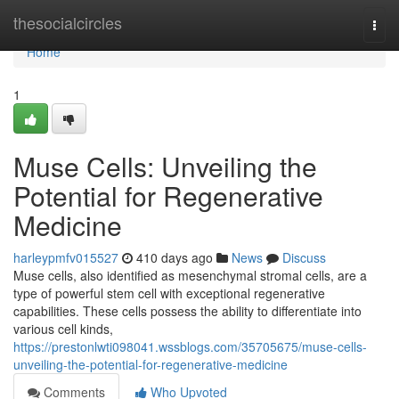
Home
thesocialcircles
Togg
navi
Home
1
Muse Cells: Unveiling the
Potential for Regenerative
Medicine
harleypmfv015527
410 days ago
News
Discuss
Muse cells, also identified as mesenchymal stromal cells, are a
type of powerful stem cell with exceptional regenerative
capabilities. These cells possess the ability to differentiate into
various cell kinds,
https://prestonlwti098041.wssblogs.com/35705675/muse-cells-
unveiling-the-potential-for-regenerative-medicine
Comments
Who Upvoted