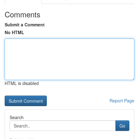
Comments
Submit a Comment
No HTML
HTML is disabled
Report Page
Search
Go