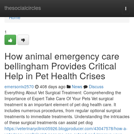
Home
thesocialcircles
Togg
navi
Home
1
How animal emergency care
bellingham Provides Critical
Help in Pet Health Crises
emersoniv2570
408 days ago
News
Discuss
Everything About Vet Surgical Treatment: Comprehending the
Importance of Expert Take Care Of Your Pets Vet surgical
treatment is an important element of pet dog health care. It
includes numerous procedures, from regular optional surgical
treatments to immediate treatments. Understanding the intricacies
of these surgical treatments can assist pet dog
https://veterinaryclinic05926.blogproducer.com/43047578/how-a-