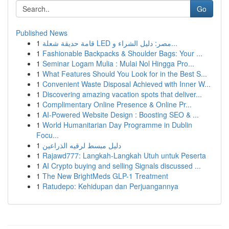
Go
Published News
1
قامة حديقة شعلة LED مصر: دليل الشراء و...
1
Fashionable Backpacks & Shoulder Bags: Your ...
1
Seminar Logam Mulia : Mulai Nol Hingga Pro...
1
What Features Should You Look for in the Best S...
1
Convenient Waste Disposal Achieved with Inner W...
1
Discovering amazing vacation spots that deliver...
1
Complimentary Online Presence & Online Pr...
1
AI-Powered Website Design : Boosting SEO & ...
1
World Humanitarian Day Programme in Dublin
Focu...
1
دليل مبسط لرقيه الذراعين
1
Rajawd777: Langkah-Langkah Utuh untuk Peserta
1
AI Crypto buying and selling Signals discussed ...
1
The New BrightMeds GLP-1 Treatment
1
Ratudepo: Kehidupan dan Perjuangannya