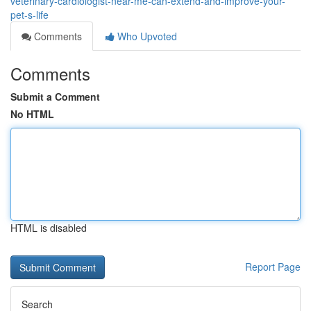
veterinary-cardiologist-near-me-can-extend-and-improve-your-
pet-s-life
Comments
Who Upvoted
Comments
Submit a Comment
No HTML
HTML is disabled
Report Page
Search