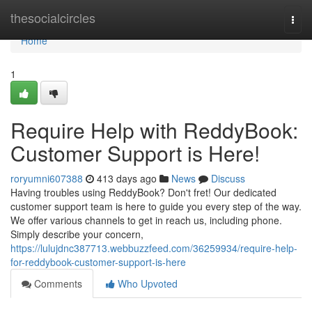
Home
thesocialcircles
Togg
navi
Home
1
Require Help with ReddyBook:
Customer Support is Here!
roryumni607388
413 days ago
News
Discuss
Having troubles using ReddyBook? Don't fret! Our dedicated
customer support team is here to guide you every step of the way.
We offer various channels to get in reach us, including phone.
Simply describe your concern,
https://lulujdnc387713.webbuzzfeed.com/36259934/require-help-
for-reddybook-customer-support-is-here
Comments
Who Upvoted