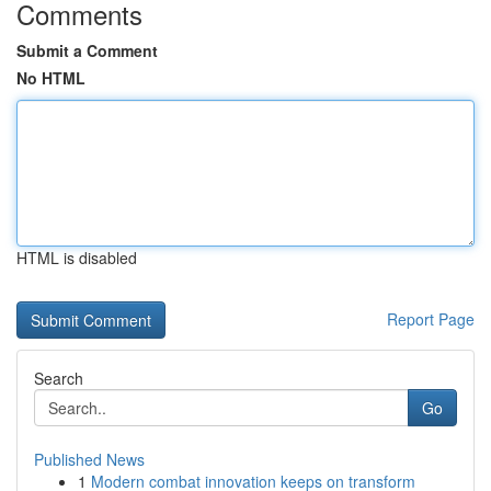
Comments
Submit a Comment
No HTML
HTML is disabled
Report Page
Search
Go
Published News
1
Modern combat innovation keeps on transform