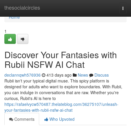
Home
thesocialcircles
Togg
navi
Home
1
Discover Your Fantasies with
Rubii NSFW AI Chat
declannqwh576936
413 days ago
News
Discuss
Rubii isn't your typical digital muse. This spicy platform is
designed for adults who want to explore boundaries. With Rubii,
you can indulge in conversations that are raw. Whether you're
curious, Rubii's AI is here to
https://rafaelvycw570487.thelateblog.com/36275107/unleash-
your-fantasies-with-rubii-nsfw-ai-chat
Comments
Who Upvoted