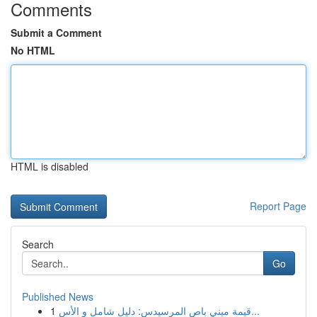
Comments
Submit a Comment
No HTML
HTML is disabled
Report Page
Search
Go
Published News
1
قيمة ميني باص المرسيدس: دليل شامل و الأس...