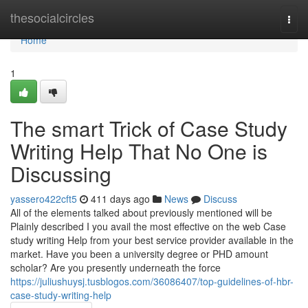
Home
thesocialcircles
Togg
navi
Home
1
The smart Trick of Case Study
Writing Help That No One is
Discussing
yassero422cft5
411 days ago
News
Discuss
All of the elements talked about previously mentioned will be
Plainly described I you avail the most effective on the web Case
study writing Help from your best service provider available in the
market. Have you been a university degree or PHD amount
scholar? Are you presently underneath the force
https://juliushuysj.tusblogos.com/36086407/top-guidelines-of-hbr-
case-study-writing-help