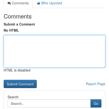
Comments
Who Upvoted
Comments
Submit a Comment
No HTML
HTML is disabled
Report Page
Search
Go