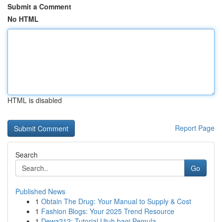
Submit a Comment
No HTML
HTML is disabled
Report Page
Search
Go
Published News
1
Obtain The Drug: Your Manual to Supply & Cost
1
Fashion Blogs: Your 2025 Trend Resource
1
Dewa212: Tutorial Utuh bagi Pemula