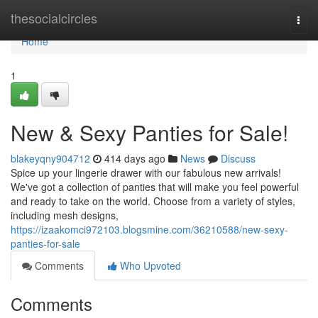
Home
thesocialcircles
Togg
navi
Home
1
New & Sexy Panties for Sale!
blakeyqny904712
414 days ago
News
Discuss
Spice up your lingerie drawer with our fabulous new arrivals!
We've got a collection of panties that will make you feel powerful
and ready to take on the world. Choose from a variety of styles,
including mesh designs,
https://izaakomci972103.blogsmine.com/36210588/new-sexy-
panties-for-sale
Comments
Who Upvoted
Comments