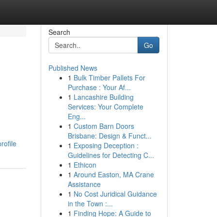
Search
Go
Published News
1
Bulk Timber Pallets For
Purchase : Your Af...
1
Lancashire Building
Services: Your Complete
Eng...
1
Custom Barn Doors
Brisbane: Design & Funct...
rofile
1
Exposing Deception :
Guidelines for Detecting C...
1
Ethicon
1
Around Easton, MA Crane
Assistance
1
No Cost Juridical Guidance
in the Town :...
1
Finding Hope: A Guide to