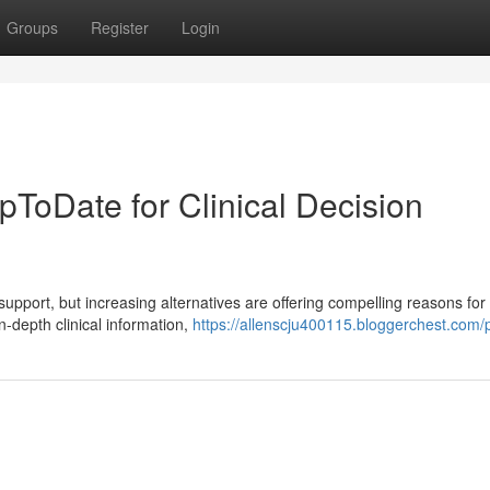
Groups
Register
Login
UpToDate for Clinical Decision
support, but increasing alternatives are offering compelling reasons for
n-depth clinical information,
https://allenscju400115.bloggerchest.com/p