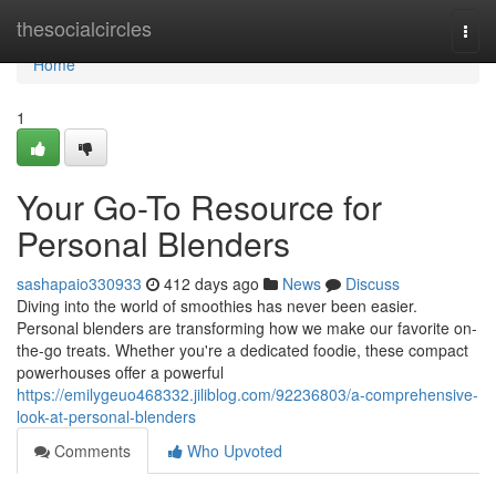
Home
thesocialcircles
Togg
navi
Home
1
Your Go-To Resource for
Personal Blenders
sashapaio330933
412 days ago
News
Discuss
Diving into the world of smoothies has never been easier.
Personal blenders are transforming how we make our favorite on-
the-go treats. Whether you're a dedicated foodie, these compact
powerhouses offer a powerful
https://emilygeuo468332.jiliblog.com/92236803/a-comprehensive-
look-at-personal-blenders
Comments
Who Upvoted