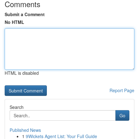
Comments
Submit a Comment
No HTML
HTML is disabled
Report Page
Search
Go
Published News
1
9Wickets Agent List: Your Full Guide