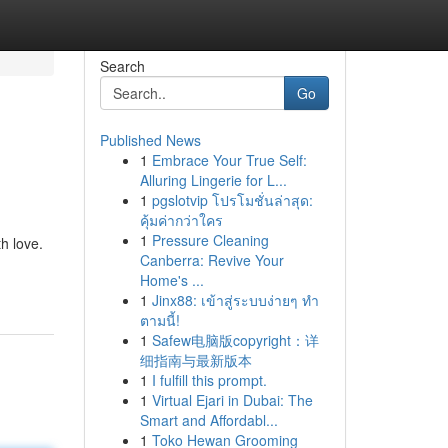
Search
Go
Published News
1
Embrace Your True Self:
Alluring Lingerie for L...
1
pgslotvip โปรโมชั่นล่าสุด:
คุ้มค่ากว่าใคร
1
Pressure Cleaning
h love.
Canberra: Revive Your
Home's ...
1
Jinx88: เข้าสู่ระบบง่ายๆ ทำ
ตามนี้!
1
Safew电脑版copyright：详
细指南与最新版本
1
I fulfill this prompt.
1
Virtual Ejari in Dubai: The
Smart and Affordabl...
1
Toko Hewan Grooming