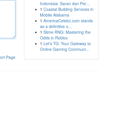
Indonesia: Saran dan Per...
1
Coastal Building Services in
Mobile Alabama
1
AmericaCelebz.com stands
as a definitive o...
1
Slime RNG: Mastering the
Odds in Roblox
1
Let's TG: Your Gateway to
Online Gaming Communi...
ort Page