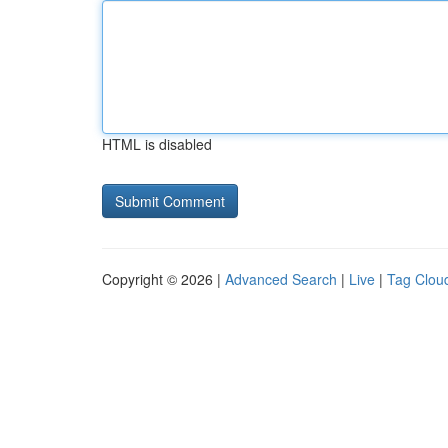
HTML is disabled
Copyright © 2026 |
Advanced Search
|
Live
|
Tag Clou