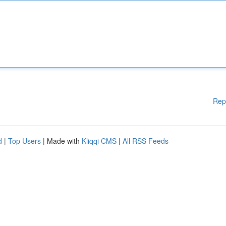
Rep
d
|
Top Users
| Made with
Kliqqi CMS
|
All RSS Feeds