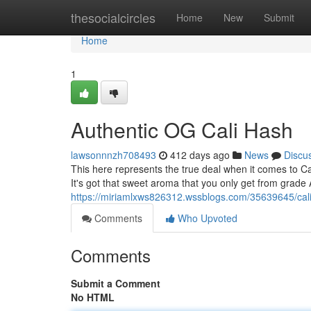
Home
thesocialcircles
Home
New
Submit
Home
1
Authentic OG Cali Hash
lawsonnnzh708493
412 days ago
News
Discu
This here represents the true deal when it comes to Ca
It's got that sweet aroma that you only get from grade A 
https://miriamlxws826312.wssblogs.com/35639645/calif
Comments
Who Upvoted
Comments
Submit a Comment
No HTML