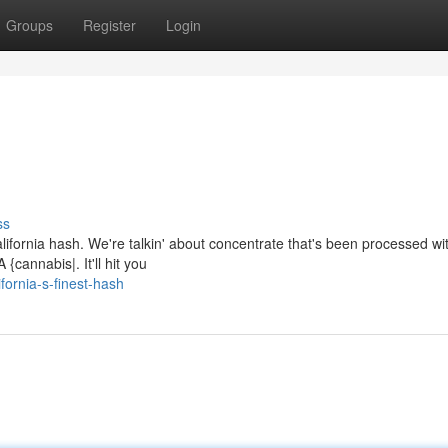
Groups
Register
Login
ss
lifornia hash. We're talkin' about concentrate that's been processed wit
{cannabis|. It'll hit you
ornia-s-finest-hash