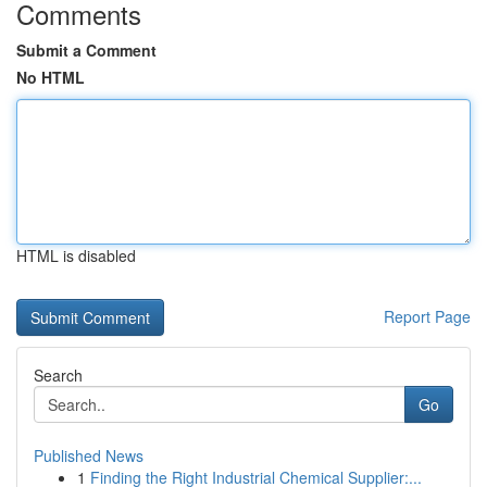
Comments
Submit a Comment
No HTML
HTML is disabled
Report Page
Search
Go
Published News
1
Finding the Right Industrial Chemical Supplier:...