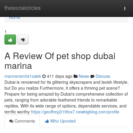
Home
thesocialcircles
Togg
navi
Home
1
A Review Of pet shop dubai
marina
mannersm541oak6
411 days ago
News
Discuss
Dubai is renowned for its glittering skyscrapers and lavish lifestyle,
but Do you realize Furthermore, it offers a thriving pet scene?
Prepare for being amazed by Dubai's comprehensive collection of
pets, ranging from adorable feathered friends to remarkable
reptiles. With its wide range of options, dependable services, and
terrific worthy
https://geoffreyj319fox7.newbigblog.com/profile
Comments
Who Upvoted