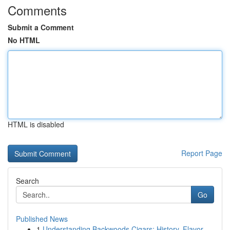
Comments
Submit a Comment
No HTML
HTML is disabled
Report Page
Search
Go
Published News
1
Understanding Backwoods Cigars: History, Flavor...