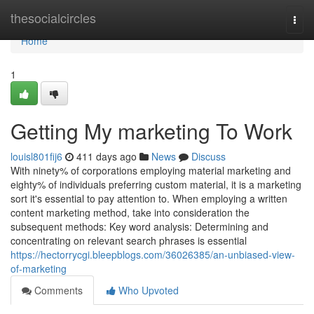
Home
thesocialcircles
Togg
navi
Home
1
Getting My marketing To Work
louisl801fij6
411 days ago
News
Discuss
With ninety% of corporations employing material marketing and
eighty% of individuals preferring custom material, it is a marketing
sort it's essential to pay attention to. When employing a written
content marketing method, take into consideration the
subsequent methods: Key word analysis: Determining and
concentrating on relevant search phrases is essential
https://hectorrycgi.bleepblogs.com/36026385/an-unbiased-view-
of-marketing
Comments
Who Upvoted