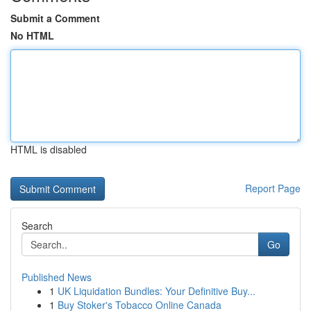
Submit a Comment
No HTML
HTML is disabled
Report Page
Search
Go
Published News
1
UK Liquidation Bundles: Your Definitive Buy...
1
Buy Stoker's Tobacco Online Canada