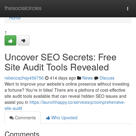
Home
thesocialcircles
Togg
navi
Home
1
Uncover SEO Secrets: Free
Site Audit Tools Revealed
rebeccazhqy456756
414 days ago
News
Discuss
Want to improve your website's online presence without investing
a fortune? You're in bliss! There are a plethora of cost-effective
site audit tools available that can reveal hidden SEO issues and
assist you in
https://launchhappy.co/services/p/comprehensive-
site-audit
Comments
Who Upvoted
Comments