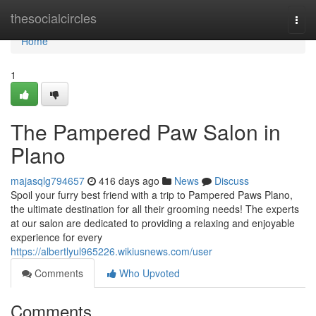
Home
thesocialcircles
Togg
navi
Home
1
The Pampered Paw Salon in
Plano
majasqlg794657
416 days ago
News
Discuss
Spoil your furry best friend with a trip to Pampered Paws Plano,
the ultimate destination for all their grooming needs! The experts
at our salon are dedicated to providing a relaxing and enjoyable
experience for every
https://albertlyul965226.wikiusnews.com/user
Comments
Who Upvoted
Comments