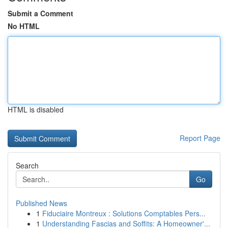
Submit a Comment
No HTML
HTML is disabled
Report Page
Search
Go
Published News
1
Fiduciaire Montreux : Solutions Comptables Pers...
1
Understanding Fascias and Soffits: A Homeowner'...